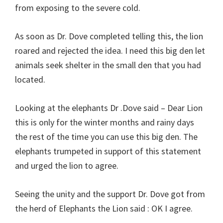
from exposing to the severe cold.
As soon as Dr. Dove completed telling this, the lion
roared and rejected the idea. I need this big den let
animals seek shelter in the small den that you had
located.
Looking at the elephants Dr .Dove said – Dear Lion
this is only for the winter months and rainy days
the rest of the time you can use this big den. The
elephants trumpeted in support of this statement
and urged the lion to agree.
Seeing the unity and the support Dr. Dove got from
the herd of Elephants the Lion said : OK I agree.