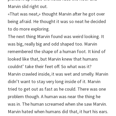
Marvin slid right out.
«That was neat,» thought Marvin after he got over
being afraid. He thought it was so neat he decided
to do more exploring.
The next thing Marvin found was weird looking. It
was big, really big and odd shaped too. Marvin
remembered the shape of a human foot. It kind of
looked like that, but Marvin knew that humans
couldnt’ take their feet off. So what was it?
Marvin crawled inside, it was wet and smelly. Marvin
didn’t want to stay very long inside of it. Marvin
tried to get out as fast as he could. There was one
problem though. A human was near the thing he
was in. The human screamed when she saw Marvin.
Marvin hated when humans did that, it hurt his ears.