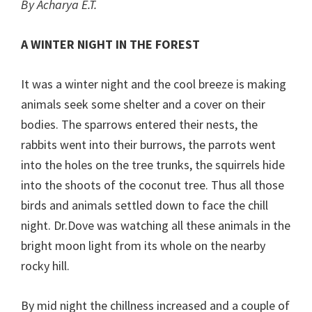
By Acharya E.T.
A WINTER NIGHT IN THE FOREST
It was a winter night and the cool breeze is making
animals seek some shelter and a cover on their
bodies. The sparrows entered their nests, the
rabbits went into their burrows, the parrots went
into the holes on the tree trunks, the squirrels hide
into the shoots of the coconut tree. Thus all those
birds and animals settled down to face the chill
night. Dr.Dove was watching all these animals in the
bright moon light from its whole on the nearby
rocky hill.
By mid night the chillness increased and a couple of