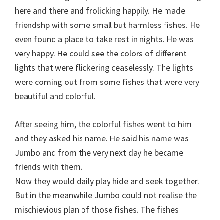
here and there and frolicking happily. He made
friendshp with some small but harmless fishes. He
even found a place to take rest in nights. He was
very happy. He could see the colors of different
lights that were flickering ceaselessly. The lights
were coming out from some fishes that were very
beautiful and colorful.
After seeing him, the colorful fishes went to him
and they asked his name. He said his name was
Jumbo and from the very next day he became
friends with them.
Now they would daily play hide and seek together.
But in the meanwhile Jumbo could not realise the
mischievious plan of those fishes. The fishes