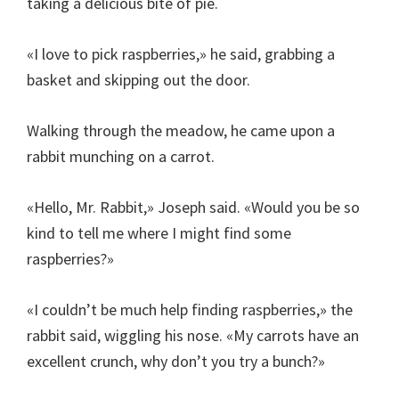
taking a delicious bite of pie.
«I love to pick raspberries,» he said, grabbing a
basket and skipping out the door.
Walking through the meadow, he came upon a
rabbit munching on a carrot.
«Hello, Mr. Rabbit,» Joseph said. «Would you be so
kind to tell me where I might find some
raspberries?»
«I couldn’t be much help finding raspberries,» the
rabbit said, wiggling his nose. «My carrots have an
excellent crunch, why don’t you try a bunch?»