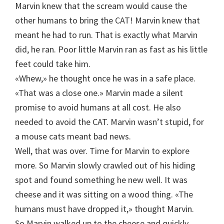
Marvin knew that the scream would cause the
other humans to bring the CAT! Marvin knew that
meant he had to run. That is exactly what Marvin
did, he ran. Poor little Marvin ran as fast as his little
feet could take him.
«Whew,» he thought once he was in a safe place.
«That was a close one.» Marvin made a silent
promise to avoid humans at all cost. He also
needed to avoid the CAT. Marvin wasn’t stupid, for
a mouse cats meant bad news.
Well, that was over. Time for Marvin to explore
more. So Marvin slowly crawled out of his hiding
spot and found something he new well. It was
cheese and it was sitting on a wood thing. «The
humans must have dropped it,» thought Marvin.
So Marvin walked up to the cheese and quickly