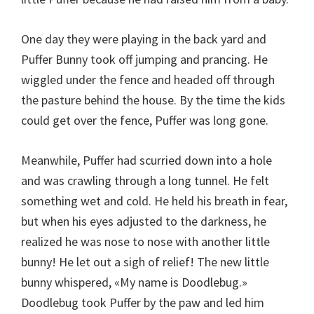
One day they were playing in the back yard and
Puffer Bunny took off jumping and prancing. He
wiggled under the fence and headed off through
the pasture behind the house. By the time the kids
could get over the fence, Puffer was long gone.
Meanwhile, Puffer had scurried down into a hole
and was crawling through a long tunnel. He felt
something wet and cold. He held his breath in fear,
but when his eyes adjusted to the darkness, he
realized he was nose to nose with another little
bunny! He let out a sigh of relief! The new little
bunny whispered, «My name is Doodlebug.»
Doodlebug took Puffer by the paw and led him