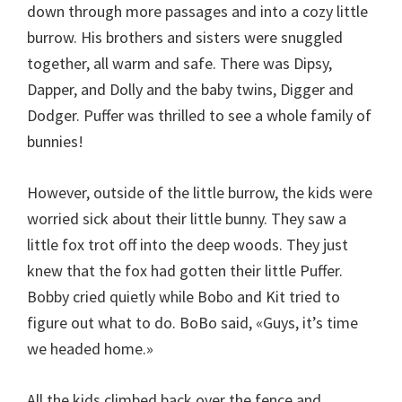
down through more passages and into a cozy little
burrow. His brothers and sisters were snuggled
together, all warm and safe. There was Dipsy,
Dapper, and Dolly and the baby twins, Digger and
Dodger. Puffer was thrilled to see a whole family of
bunnies!
However, outside of the little burrow, the kids were
worried sick about their little bunny. They saw a
little fox trot off into the deep woods. They just
knew that the fox had gotten their little Puffer.
Bobby cried quietly while Bobo and Kit tried to
figure out what to do. BoBo said, «Guys, it’s time
we headed home.»
All the kids climbed back over the fence and