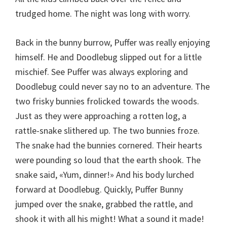
trudged home. The night was long with worry.
Back in the bunny burrow, Puffer was really enjoying
himself. He and Doodlebug slipped out for a little
mischief. See Puffer was always exploring and
Doodlebug could never say no to an adventure. The
two frisky bunnies frolicked towards the woods.
Just as they were approaching a rotten log, a
rattle-snake slithered up. The two bunnies froze.
The snake had the bunnies cornered. Their hearts
were pounding so loud that the earth shook. The
snake said, «Yum, dinner!» And his body lurched
forward at Doodlebug. Quickly, Puffer Bunny
jumped over the snake, grabbed the rattle, and
shook it with all his might! What a sound it made!