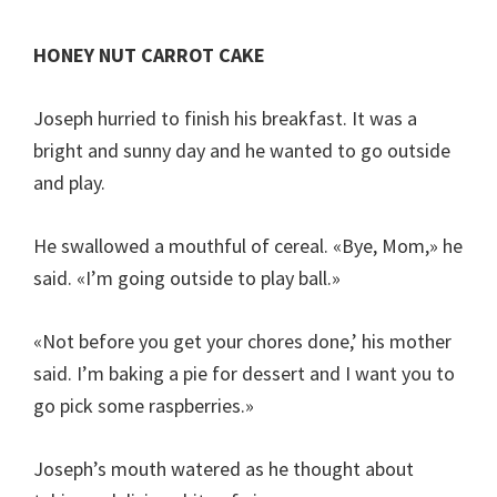
HONEY NUT CARROT CAKE
Joseph hurried to finish his breakfast. It was a
bright and sunny day and he wanted to go outside
and play.
He swallowed a mouthful of cereal. «Bye, Mom,» he
said. «I’m going outside to play ball.»
«Not before you get your chores done,’ his mother
said. I’m baking a pie for dessert and I want you to
go pick some raspberries.»
Joseph’s mouth watered as he thought about