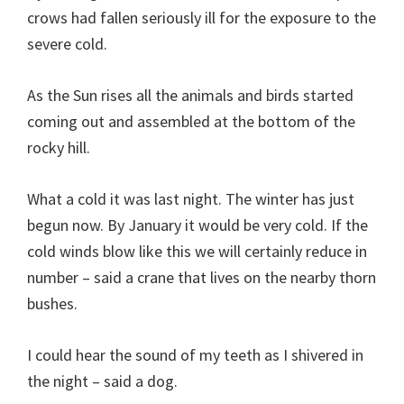
crows had fallen seriously ill for the exposure to the
severe cold.
As the Sun rises all the animals and birds started
coming out and assembled at the bottom of the
rocky hill.
What a cold it was last night. The winter has just
begun now. By January it would be very cold. If the
cold winds blow like this we will certainly reduce in
number – said a crane that lives on the nearby thorn
bushes.
I could hear the sound of my teeth as I shivered in
the night – said a dog.