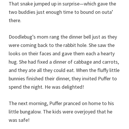
That snake jumped up in surprise—which gave the
two buddies just enough time to bound on outa’
there.
Doodlebug’s mom rang the dinner bell just as they
were coming back to the rabbit hole. She saw the
looks on their faces and gave them each a hearty
hug. She had fixed a dinner of cabbage and carrots,
and they ate all they could eat. When the fluffy little
bunnies finished their dinner, they invited Puffer to
spend the night. He was delighted!
The next morning, Puffer pranced on home to his
little bungalow. The kids were overjoyed that he
was safe!