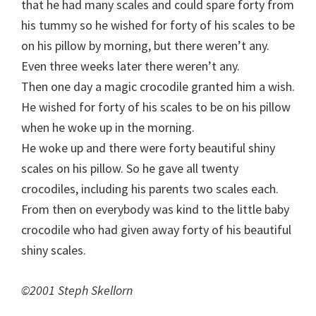
that he had many scales and could spare forty from
his tummy so he wished for forty of his scales to be
on his pillow by morning, but there weren’t any.
Even three weeks later there weren’t any.
Then one day a magic crocodile granted him a wish.
He wished for forty of his scales to be on his pillow
when he woke up in the morning.
He woke up and there were forty beautiful shiny
scales on his pillow. So he gave all twenty
crocodiles, including his parents two scales each.
From then on everybody was kind to the little baby
crocodile who had given away forty of his beautiful
shiny scales.
©2001 Steph Skellorn