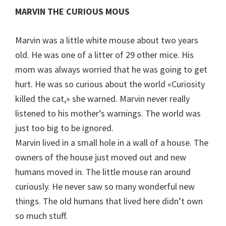
MARVIN THE CURIOUS MOUS
Marvin was a little white mouse about two years
old. He was one of a litter of 29 other mice. His
mom was always worried that he was going to get
hurt. He was so curious about the world «Curiosity
killed the cat,» she warned. Marvin never really
listened to his mother’s warnings. The world was
just too big to be ignored.
Marvin lived in a small hole in a wall of a house. The
owners of the house just moved out and new
humans moved in. The little mouse ran around
curiously. He never saw so many wonderful new
things. The old humans that lived here didn’t own
so much stuff.