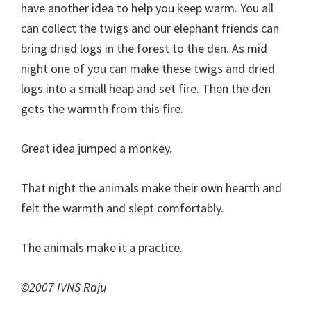
have another idea to help you keep warm. You all
can collect the twigs and our elephant friends can
bring dried logs in the forest to the den. As mid
night one of you can make these twigs and dried
logs into a small heap and set fire. Then the den
gets the warmth from this fire.
Great idea jumped a monkey.
That night the animals make their own hearth and
felt the warmth and slept comfortably.
The animals make it a practice.
©2007 IVNS Raju