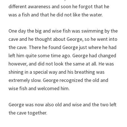
different awareness and soon he forgot that he
was a fish and that he did not like the water.
One day the big and wise fish was swimming by the
cave and he thought about George, so he went into
the cave. There he found George just where he had
left him quite some time ago. George had changed
however, and did not look the same at all. He was
shining in a special way and his breathing was
extremely slow. George recognized the old and
wise fish and welcomed him.
George was now also old and wise and the two left
the cave together.