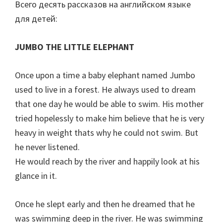
Всего десять рассказов на английском языке
для детей:
JUMBO THE LITTLE ELEPHANT
Once upon a time a baby elephant named Jumbo
used to live in a forest. He always used to dream
that one day he would be able to swim. His mother
tried hopelessly to make him believe that he is very
heavy in weight thats why he could not swim. But
he never listened.
He would reach by the river and happily look at his
glance in it.
Once he slept early and then he dreamed that he
was swimming deep in the river. He was swimming