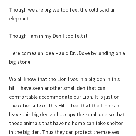
Though we are big we too feel the cold said an
elephant.
Though I am in my Den I too felt it.
Here comes an idea – said Dr. .Dove by landing on a
big stone.
We all know that the Lion lives in a big den in this
hill. I have seen another small den that can
comfortable accommodate our Lion. It is just on
the other side of this Hill. I feel that the Lion can
leave this big den and occupy the small one so that
those animals that have no home can take shelter
in the big den. Thus they can protect themselves