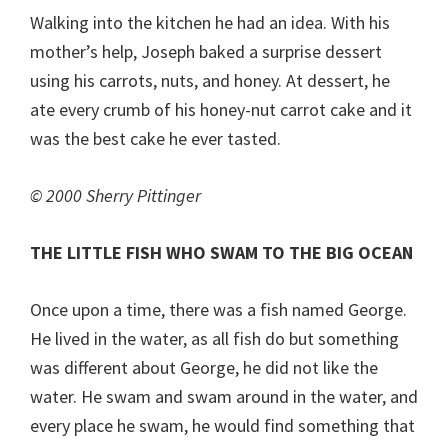
Walking into the kitchen he had an idea. With his
mother’s help, Joseph baked a surprise dessert
using his carrots, nuts, and honey. At dessert, he
ate every crumb of his honey-nut carrot cake and it
was the best cake he ever tasted.
© 2000 Sherry Pittinger
THE LITTLE FISH WHO SWAM TO THE BIG OCEAN
Once upon a time, there was a fish named George.
He lived in the water, as all fish do but something
was different about George, he did not like the
water. He swam and swam around in the water, and
every place he swam, he would find something that