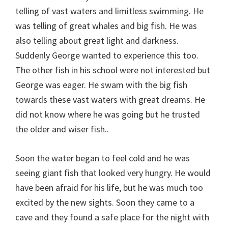
telling of vast waters and limitless swimming. He
was telling of great whales and big fish. He was
also telling about great light and darkness.
Suddenly George wanted to experience this too.
The other fish in his school were not interested but
George was eager. He swam with the big fish
towards these vast waters with great dreams. He
did not know where he was going but he trusted
the older and wiser fish..
Soon the water began to feel cold and he was
seeing giant fish that looked very hungry. He would
have been afraid for his life, but he was much too
excited by the new sights. Soon they came to a
cave and they found a safe place for the night with