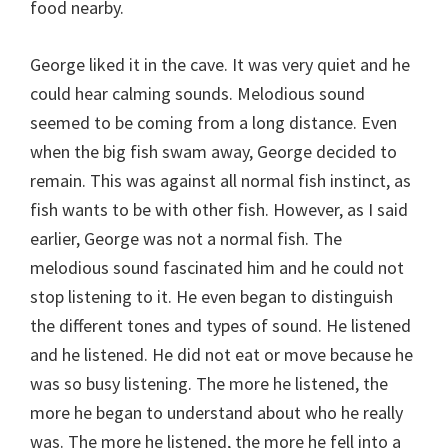
food nearby.
George liked it in the cave. It was very quiet and he
could hear calming sounds. Melodious sound
seemed to be coming from a long distance. Even
when the big fish swam away, George decided to
remain. This was against all normal fish instinct, as
fish wants to be with other fish. However, as I said
earlier, George was not a normal fish. The
melodious sound fascinated him and he could not
stop listening to it. He even began to distinguish
the different tones and types of sound. He listened
and he listened. He did not eat or move because he
was so busy listening. The more he listened, the
more he began to understand about who he really
was. The more he listened, the more he fell into a