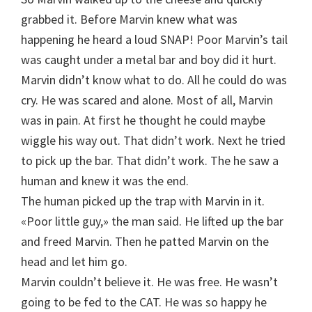
grabbed it. Before Marvin knew what was
happening he heard a loud SNAP! Poor Marvin’s tail
was caught under a metal bar and boy did it hurt.
Marvin didn’t know what to do. All he could do was
cry. He was scared and alone. Most of all, Marvin
was in pain. At first he thought he could maybe
wiggle his way out. That didn’t work. Next he tried
to pick up the bar. That didn’t work. The he saw a
human and knew it was the end.
The human picked up the trap with Marvin in it.
«Poor little guy,» the man said. He lifted up the bar
and freed Marvin. Then he patted Marvin on the
head and let him go.
Marvin couldn’t believe it. He was free. He wasn’t
going to be fed to the CAT. He was so happy he