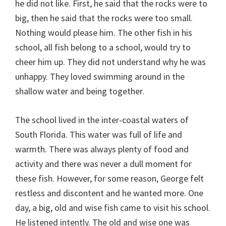
he did not like. First, he said that the rocks were to
big, then he said that the rocks were too small.
Nothing would please him. The other fish in his
school, all fish belong to a school, would try to
cheer him up. They did not understand why he was
unhappy. They loved swimming around in the
shallow water and being together.
The school lived in the inter-coastal waters of
South Florida. This water was full of life and
warmth. There was always plenty of food and
activity and there was never a dull moment for
these fish. However, for some reason, George felt
restless and discontent and he wanted more. One
day, a big, old and wise fish came to visit his school.
He listened intently. The old and wise one was