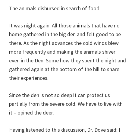
The animals disbursed in search of food.
It was night again. All those animals that have no
home gathered in the big den and felt good to be
there. As the night advances the cold winds blew
more frequently and making the animals shiver
even in the Den. Some how they spent the night and
gathered again at the bottom of the hill to share
their experiences.
Since the den is not so deep it can protect us
partially from the severe cold. We have to live with
it – opined the deer.
Having listened to this discussion, Dr. Dove said: I