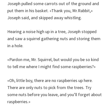
Joseph pulled some carrots out of the ground and
put them in his basket. «Thank you, Mr.Rabbit,»
Joseph said, and skipped away whistling.
Hearing a noise high up in a tree, Joseph stopped
and saw a squirrel gathering nuts and storing them
in a hole.
«Pardon me, Mr. Squirrel, but would you be so kind
to tell me where I might find some raspberries?»
«Oh, little boy, there are no raspberries up here.
There are only nuts to pick from the trees. Try
some nuts before you leave, and you’ll forget about
raspberries.»