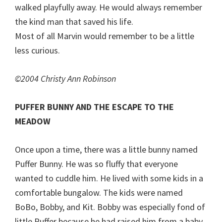
walked playfully away. He would always remember
the kind man that saved his life.
Most of all Marvin would remember to be a little
less curious.
©2004 Christy Ann Robinson
PUFFER BUNNY AND THE ESCAPE TO THE
MEADOW
Once upon a time, there was a little bunny named
Puffer Bunny. He was so fluffy that everyone
wanted to cuddle him. He lived with some kids in a
comfortable bungalow. The kids were named
BoBo, Bobby, and Kit. Bobby was especially fond of
little Puffer because he had raised him from a baby.