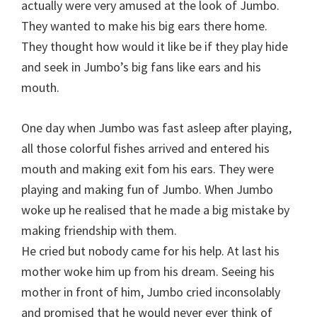
actually were very amused at the look of Jumbo.
They wanted to make his big ears there home.
They thought how would it like be if they play hide
and seek in Jumbo’s big fans like ears and his
mouth.
One day when Jumbo was fast asleep after playing,
all those colorful fishes arrived and entered his
mouth and making exit fom his ears. They were
playing and making fun of Jumbo. When Jumbo
woke up he realised that he made a big mistake by
making friendship with them.
He cried but nobody came for his help. At last his
mother woke him up from his dream. Seeing his
mother in front of him, Jumbo cried inconsolably
and promised that he would never ever think of