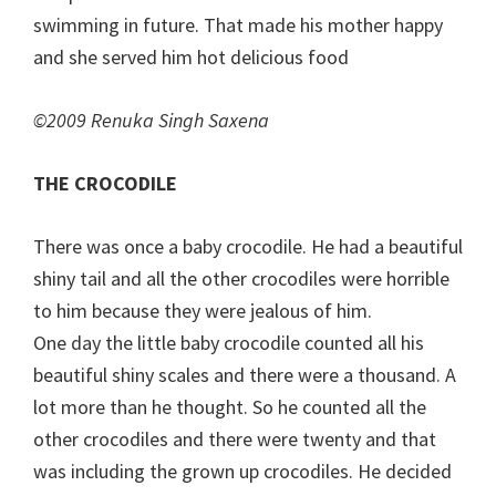
swimming in future. That made his mother happy
and she served him hot delicious food
©2009 Renuka Singh Saxena
THE CROCODILE
There was once a baby crocodile. He had a beautiful
shiny tail and all the other crocodiles were horrible
to him because they were jealous of him.
One day the little baby crocodile counted all his
beautiful shiny scales and there were a thousand. A
lot more than he thought. So he counted all the
other crocodiles and there were twenty and that
was including the grown up crocodiles. He decided