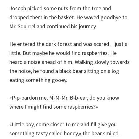
Joseph picked some nuts from the tree and
dropped them in the basket. He waved goodbye to
Mr. Squirrel and continued his journey.
He entered the dark forest and was scared…just a
little. But maybe he would find raspberries. He
heard a noise ahead of him. Walking slowly towards
the noise, he found a black bear sitting on a log
eating something gooey.
«P-p-pardon me, M-M-Mr. B-b-ear, do you know
where I might find some raspberries?»
«Little boy, come closer to me and I’ll give you
something tasty called honey,» the bear smiled.