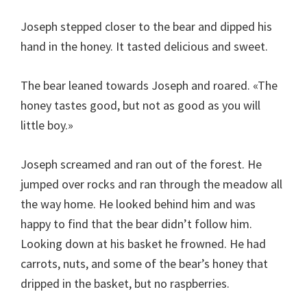
Joseph stepped closer to the bear and dipped his
hand in the honey. It tasted delicious and sweet.
The bear leaned towards Joseph and roared. «The
honey tastes good, but not as good as you will
little boy.»
Joseph screamed and ran out of the forest. He
jumped over rocks and ran through the meadow all
the way home. He looked behind him and was
happy to find that the bear didn’t follow him.
Looking down at his basket he frowned. He had
carrots, nuts, and some of the bear’s honey that
dripped in the basket, but no raspberries.