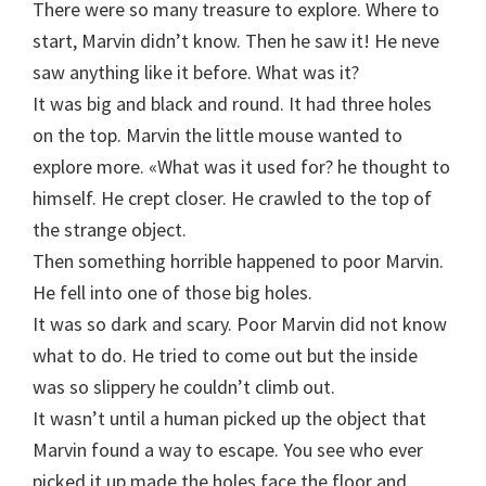
There were so many treasure to explore. Where to
start, Marvin didn’t know. Then he saw it! He neve
saw anything like it before. What was it?
It was big and black and round. It had three holes
on the top. Marvin the little mouse wanted to
explore more. «What was it used for? he thought to
himself. He crept closer. He crawled to the top of
the strange object.
Then something horrible happened to poor Marvin.
He fell into one of those big holes.
It was so dark and scary. Poor Marvin did not know
what to do. He tried to come out but the inside
was so slippery he couldn’t climb out.
It wasn’t until a human picked up the object that
Marvin found a way to escape. You see who ever
picked it up made the holes face the floor and